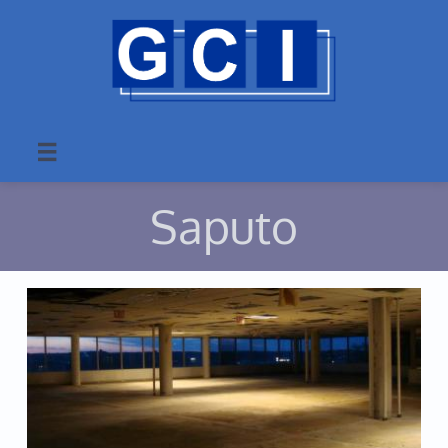

Saputo