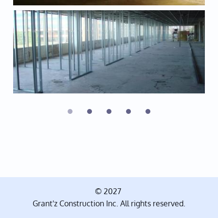
© 2027
Grant'z Construction Inc. All rights reserved.